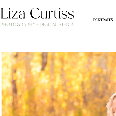
PORTRAITS