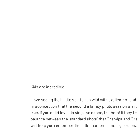
Kids are incredible.
I love seeing their little spirits run wild with excitement an
misconception that the second a family photo session starts
true. If you child loves to sing and dance, let them! If they l
balance between the 'standard shots' that Grandpa and Gran
will help you remember the little moments and big personal