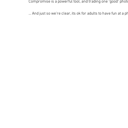
Compromise is a powerful tool, and trading one "good" photo
... And just so we're clear, its ok for adults to have fun at a 