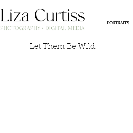
PORTRAITS
Let Them Be Wild.