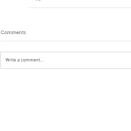
Comments
Write a comment...