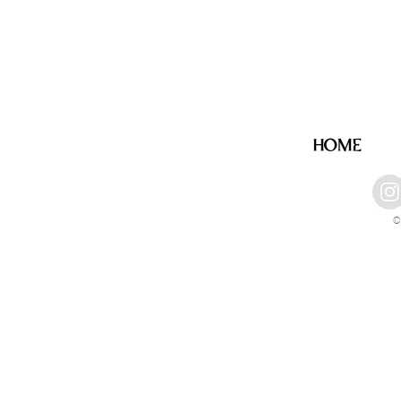
HOME
©