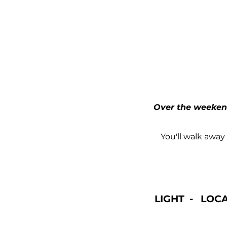
Over the weekend
You'll walk away
LIGHT - LOC