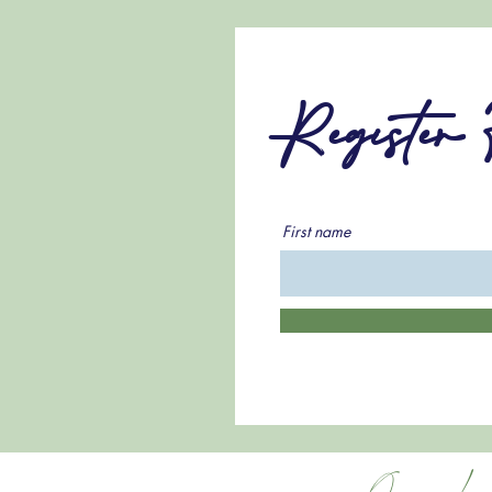
Register
First name