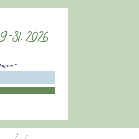
9-31, 2026
stagram