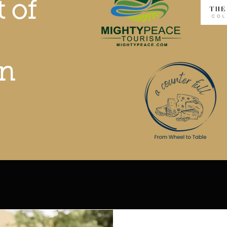
t of
on