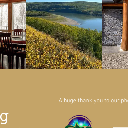
A huge thank you to our p
ng