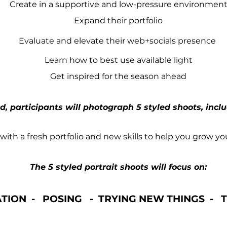
Create in a supportive and low-pressure environmen
Expand their portfolio
Evaluate and elevate their web+socials presence
Learn how to best use available light
Get inspired for the season ahead
, participants will photograph 5 styled shoots, incl
 with a fresh portfolio and new skills to help you grow yo
The 5 styled portrait shoots will focus on:
ATION - POSING -
TRYING NEW THINGS - T