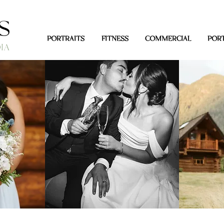
PORTRAITS
FITNESS
COMMERCIAL
PORT