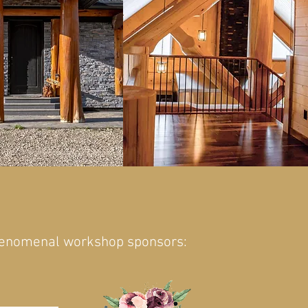
henomenal workshop sponsors: