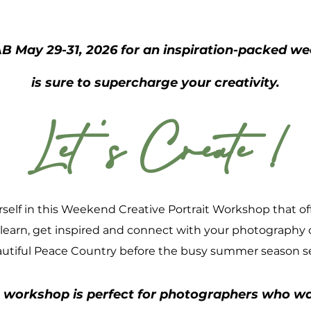
B May 29-31, 2026 for an inspiration-packed 
is sure to
supercharge your creativity.
Let 's Create !
elf in this Weekend Creative Portrait Workshop that off
 learn, get inspired and connect with your photography
utiful Peace Country before the busy summer season se
 workshop is perfect for photographers who wa