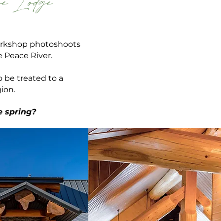
e Lodge
workshop photoshoots
he Peace
River.
o be treated to a
ion.
e spring?