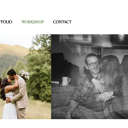
FOLIO
WORKSHOP
CONTACT