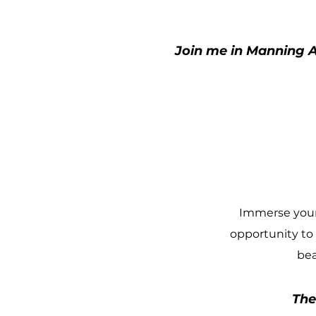
Join me in Manning A
Immerse yours
opportunity to
bea
The