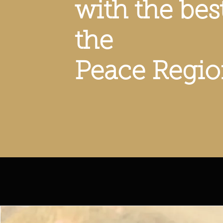
with the bes
the
Peace Regi