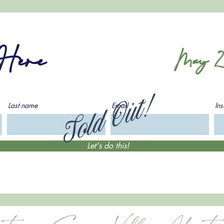
 Here
May 2
Sold Out!
Last name
Email
In
Let's do this!