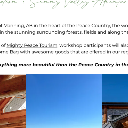
ation :
Sunny Valley Adventur
of Manning, AB in the heart of the Peace Country, the 
e in the stunning
surrounding
forests, fields and along t
 of
Mighty Peace Tourism
, workshop participants will als
me Bag with awesome goods that are offered in our reg
anything more beautiful than the Peace Country in th