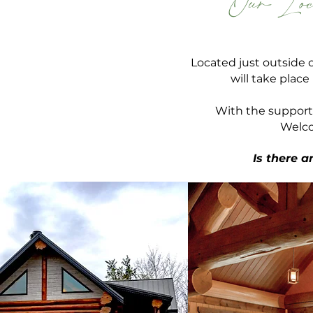
Our Loc
Located just outside 
will take plac
With the support
Welco
Is there 