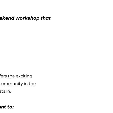
weekend workshop that
ers the exciting
 community in the
ts in.
nt to: