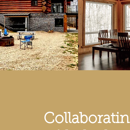
Collaborati