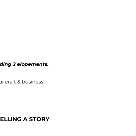
t
uding 2 elopements.
ur craft & business.
ELLING A STORY