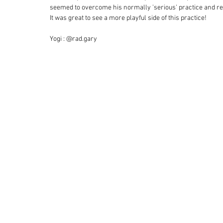
seemed to overcome his normally 'serious' practice and repl
It was great to see a more playful side of this practice! 
Yogi : @rad.gary