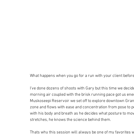
What happens when you go for a run with your client before
I've done dozens of shoots with Gary but this time we decide
morning air coupled with the brisk running pace got us ener
Muskoseepi Reservoir we set off to explore downtown Grande
zone and flows with ease and concentration from pose to pos
with his body and breath as he decides what posture to move 
stretches, he knows the science behind them. 
Thats why this session will always be one of my favorites 