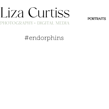
PORTRAITS
#endorphins