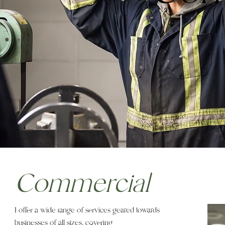
Commercial
I offer a wide range of services geared towards
businesses of all sizes, covering