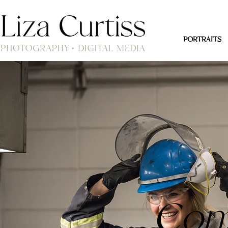
PORTRAITS
Com