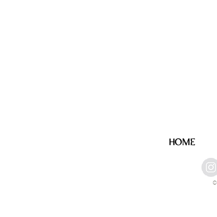
HOME
©