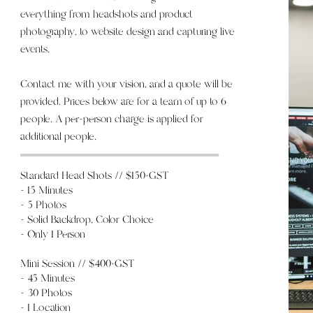
everything from headshots and product
photography, to website design and capturing live
events.
Contact me with your vision, and a quote will be
provided. Prices below are for a team of up to 6
people. A per-person charge is applied for
additional people.
Standard Head Shots // $150+GST
- 15 Minutes
- 5 Photos
- Solid Backdrop, Color Choice
- Only 1 Person
Mini Session // $400+GST
- 45 Minutes
- 30
Photos
- 1 Location