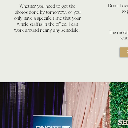
Don't have
Whether you need to get the
to
photos done by tomorrow, or you
only have a specific time that your
whole staff is in the office, I can
work around nearly any schedule.
The mobil
rea