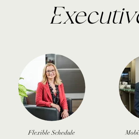
Executiv
Flexible
Schedule
Mobi