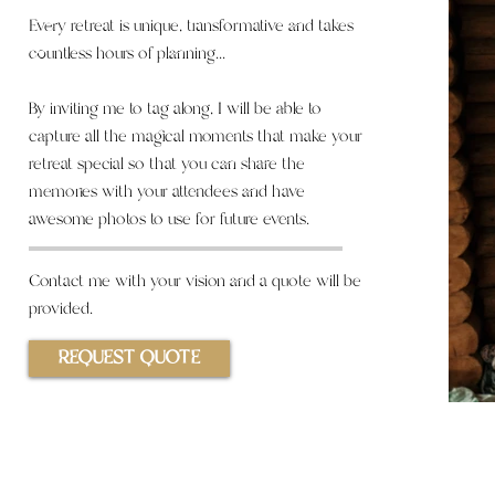
Every retreat is unique, transformative and takes
countless hours of planning...
By inviting me to tag along, I will
be
able
to
capture all the magical moments that make your
retreat special so that
you
can share the
memories with your attendees and have
awesome photos to use for future events.
Contact
me with your vision and a quote will be
provided.
REQUEST QUOTE