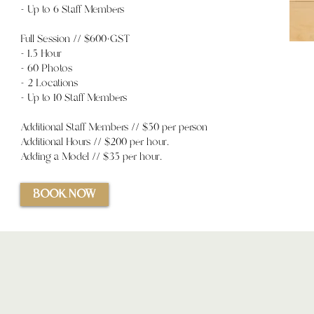
- Up to 6 Staff Members
Full Session // $600+GST
- 1.5 Hour
- 60 Photos
- 2 Locations
- Up to 10 Staff Members
Additional Staff Members // $50 per person
Additional Hours //
$200 per hour.
Adding a Model // $35 per hour.
BOOK NOW