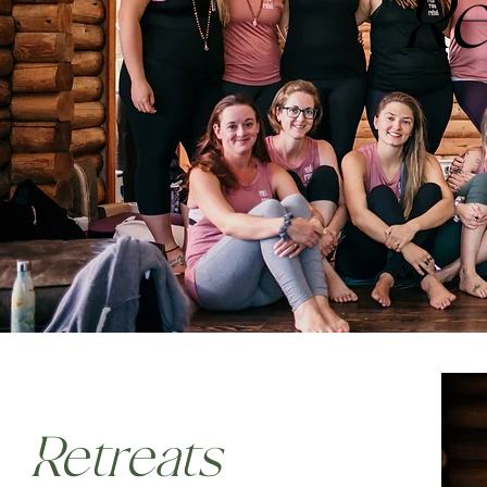
Re
Retreats