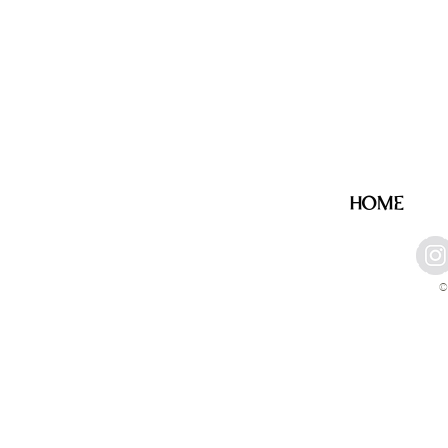
HOME
©