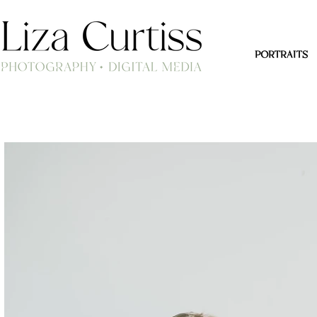
PORTRAITS