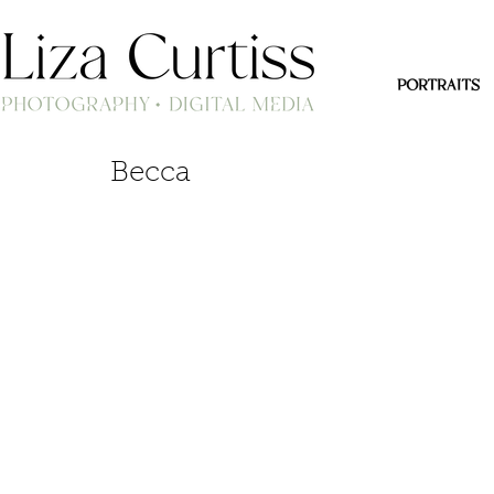
PORTRAITS
Becca