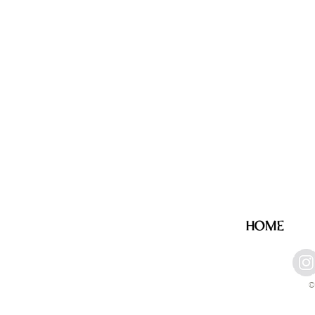
HOME
©