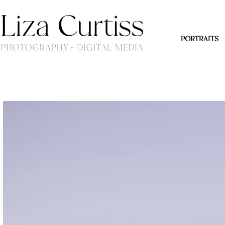
PORTRAITS