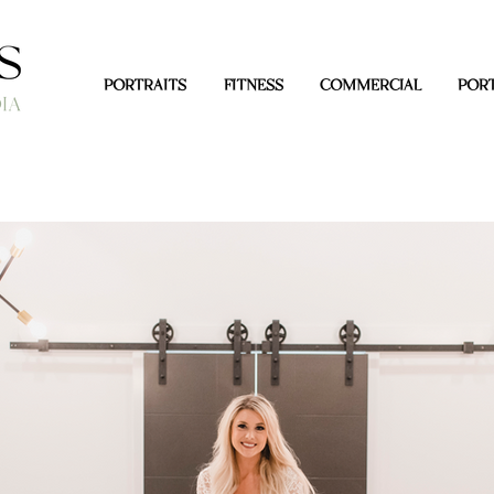
PORTRAITS
FITNESS
COMMERCIAL
PORT