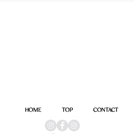
HOME
TOP
CONTACT