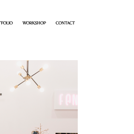
FOLIO
WORKSHOP
CONTACT