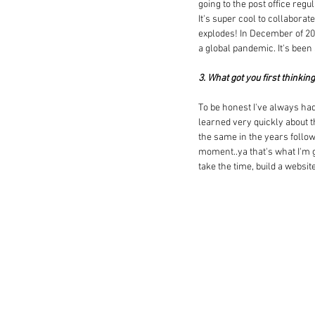
going to the post office reg
It's super cool to collabora
explodes! In December of 201
a global pandemic. It's been
3. What got you first thinkin
To be honest I've always had
learned very quickly about the
the same in the years follow
moment..ya that's what I'm g
take the time, build a websi