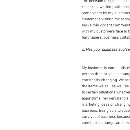
The decision to open a store
research, working with profe
some years by my customers.
customers visiting me at pop
serve this vibrant community
with my customers face to f
fundraisers, business collab
5. Has your business evolve
My business is constantly evo
person that thrives in chang
constantly changing. We are 
the items we sell as well as
to certain situations whether
algorithms, re-merchandisin
marketing ideas or changin
business. Being able to adapt
survival of business becaus
constant is change..and tax