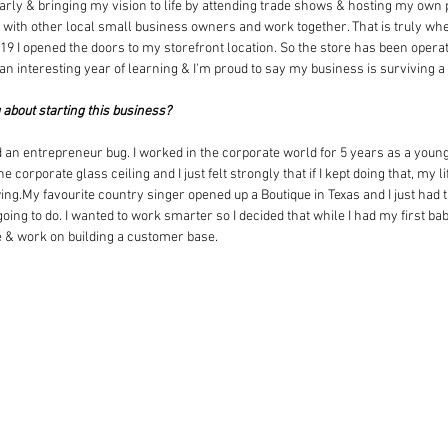
ularly & bringing my vision to life by attending trade shows & hosting my own
te with other local small business owners and work together. That is truly wh
9 I opened the doors to my storefront location. So the store has been operati
 an interesting year of learning & I'm proud to say my business is surviving 
g about starting this business?
 an entrepreneur bug. I worked in the corporate world for 5 years as a youn
 corporate glass ceiling and I just felt strongly that if I kept doing that, my l
ing.My favourite country singer opened up a Boutique in Texas and I just had th
oing to do. I wanted to work smarter so I decided that while I had my first ba
te & work on building a customer base.