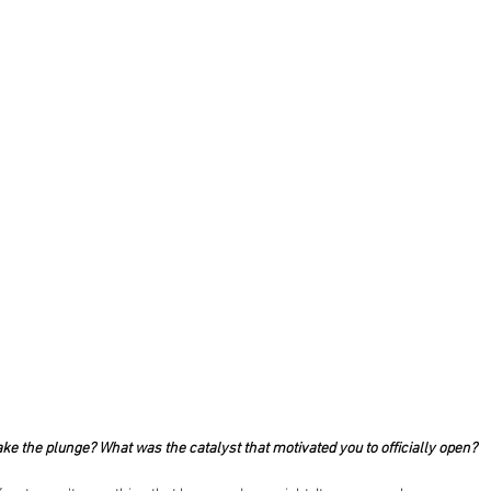
ke the plunge? What was the catalyst that motivated you to officially open?