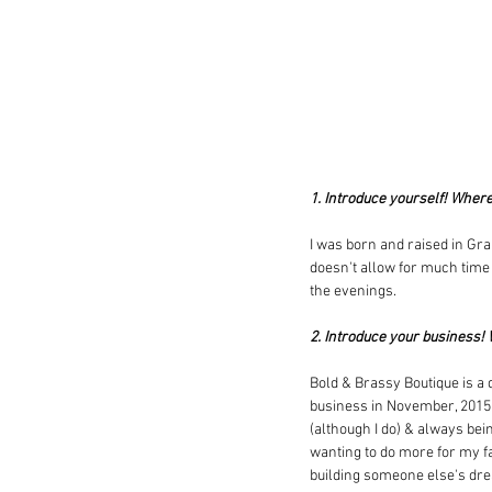
1. Introduce yourself! Wher
I was born and raised in Gra
doesn't allow for much time f
the evenings.
2. Introduce your business!
Bold & Brassy Boutique is a d
business in November, 2015 w
(although I do) & always being
wanting to do more for my fam
building someone else's drea