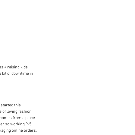
s + raising kids 
e bit of downtime in 
started this 
 of loving fashion 
it comes from a place 
ker so working 9-5 
kaging online orders, 