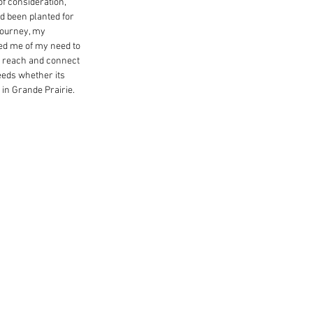
f consideration, 
d been planted for 
journey, my 
ed me of my need to 
er reach and connect 
eeds whether its 
 in Grande Prairie.