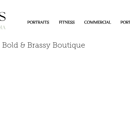
PORTRAITS
FITNESS
COMMERCIAL
PORT
 Bold & Brassy Boutique