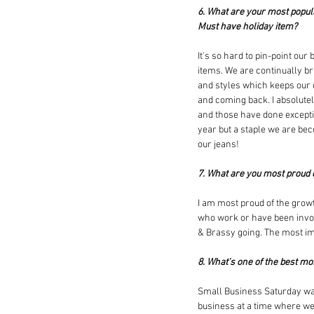
6. What are your most popul
Must have holiday item?
It's so hard to pin-point our
items. We are continually b
and styles which keeps our
and coming back. I absolutely
and those have done exceptio
year but a staple we are be
our jeans!  
7. What are you most proud 
I am most proud of the growt
who work or have been invol
& Brassy going. The most imp
8. What’s one of the best m
Small Business Saturday was
business at a time where we 