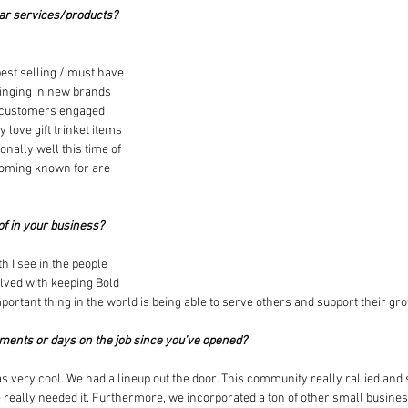
ar services/products? 
 best selling / must have 
ringing in new brands 
 customers engaged 
 love gift trinket items 
nally well this time of 
coming known for are 
of in your business?
h I see in the people 
ved with keeping Bold 
ortant thing in the world is being able to serve others and support their gr
oments or days on the job since you’ve opened?
 very cool. We had a lineup out the door. This community really rallied and 
really needed it. Furthermore, we incorporated a ton of other small busines