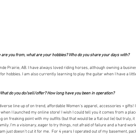
e are you from, what are your hobbies? Who do you share your days with?
nde Prairie, AB. I have always loved riding horses, although owning a busines
or hobbies. I am also currently learning to play the guitar when I have a littl
 What do you do/sell/offer? How long have you been in operation?
iverse line up of on trend, affordable Women's apparel, accessories + gifts! I 
hen I launched my online store! I wish I could tell you it comes from a place
 on freaking point with my outfits (but that would be a flat out lie) but truly, 
ily. I'm a visionary, eager to try things, not afraid of failure and a hard wor
m just doesn't cut it for me.  For 4 years I operated out of my basement, pac