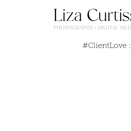
#ClientLove :