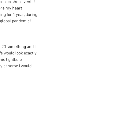
 pop up shop events! 
ere my heart 
ng for 1 year, during 
a global pandemic!
g 20 something and I 
ife would look exactly 
is lightbulb 
by at home I would 