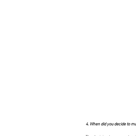
4. When did you decide to ma