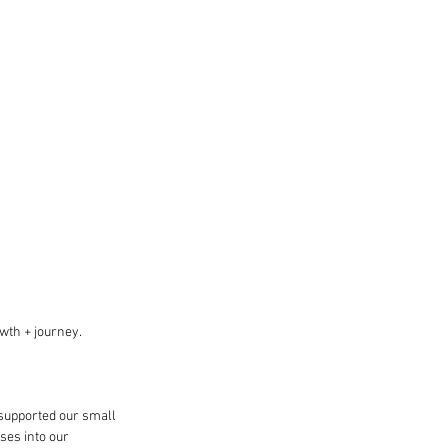
owth + journey.
supported our small 
ses into our 