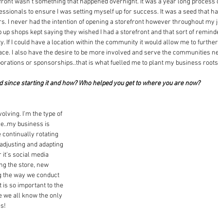
front wasn't something that happened overnight. It was a year long process o
ssionals to ensure I was setting myself up for success. It was a seed that ha
 I never had the intention of opening a storefront however throughout my 
 up shops kept saying they wished I had a storefront and that sort of remind
. If I could have a location within the community it would allow me to furth
ace. I also have the desire to be more involved and serve the communities n
orations or sponsorships..that is what fuelled me to plant my business roots
d since starting it and how? Who helped you get to where you are now?
lving. I'm the type of 
e..my business is 
continually rotating 
 adjusting and adapting 
 it's social media 
g the store, new 
g the way we conduct 
 is so important to the 
e we all know the only 
es!