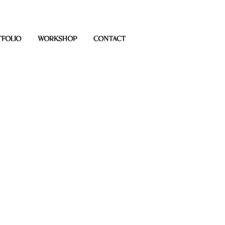
FOLIO
WORKSHOP
CONTACT