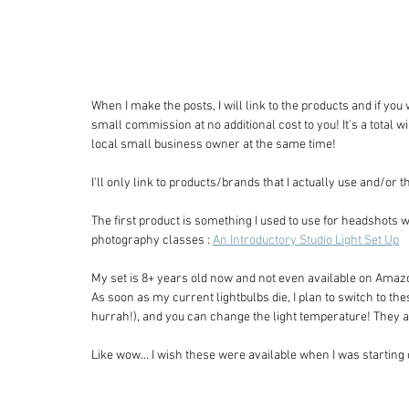
When I make the posts, I will link to the products and if you
small commission at no additional cost to you! It's a total 
local small business owner at the same time! 
I'll only link to products/brands that I actually use and/or
The first product is something I used to use for headshots wh
photography classes : 
An Introductory Studio Light Set Up
My set is 8+ years old now and not even available on Amazo
As soon as my current lightbulbs die, I plan to switch to t
hurrah!), and you can change the light temperature! They 
Like wow... I wish these were available when I was starting 