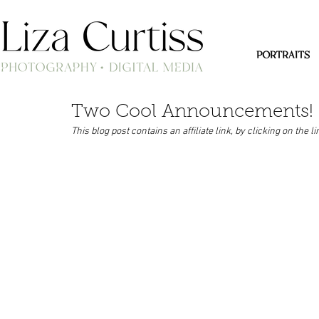
PORTRAITS
Two Cool Announcements!
This blog post contains an affiliate link, by clicking on the