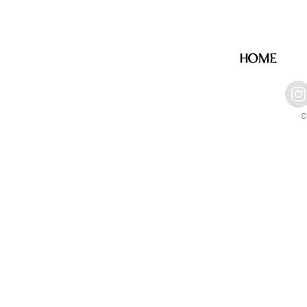
HOME
©