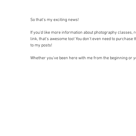
So that's my exciting news! 
If you'd like more information about photography classes, r
link, that's awesome too! You don't even need to purchase the
to my posts! 
Whether you've been here with me from the beginning or yo