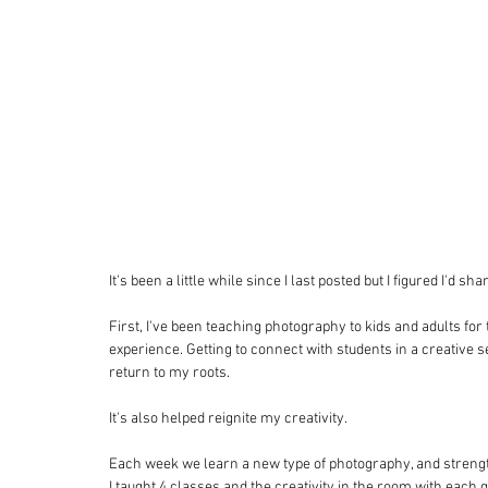
It's been a little while since I last posted but I figured I'd s
First, I've been teaching photography to kids and adults fo
experience. Getting to connect with students in a creative 
return to my roots. 
It's also helped reignite my creativity. 
Each week we learn a new type of photography, and strengt
I taught 4 classes and the creativity in the room with each 