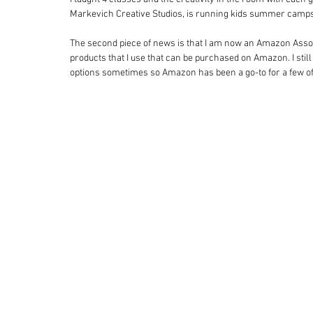
Markevich Creative Studios, is running kids summer camps
The second piece of news is that I am now an Amazon Associ
products that I use that can be purchased on Amazon. I still 
options sometimes so Amazon has been a go-to for a few of