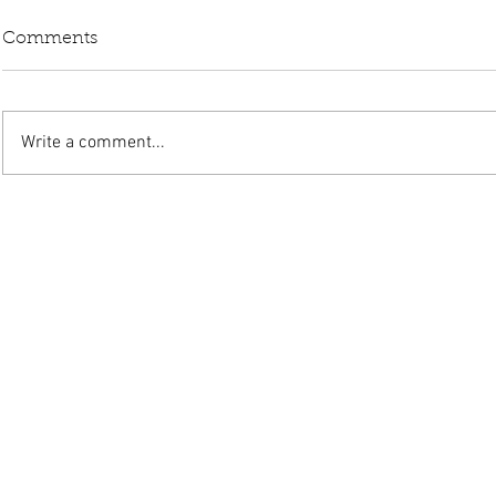
Comments
Write a comment...