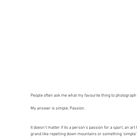
People often ask me what my favourite thing to photograph i
My answer is simple: Passion. 
It doesn't matter if its a person's passion for a sport, an art
grand like repelling down mountains or something 'simple'