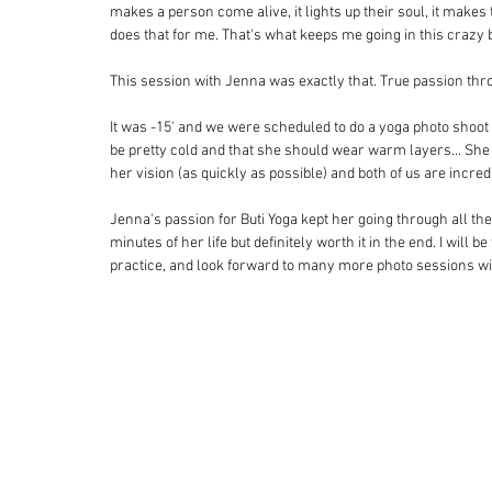
makes a person come alive, it lights up their soul, it mak
does that for me. That's what keeps me going in this crazy 
This session with Jenna was exactly that. True passion thr
It was -15' and we were scheduled to do a yoga photo shoot o
be pretty cold and that she should wear warm layers... She 
her vision (as quickly as possible) and both of us are incred
Jenna's passion for Buti Yoga kept her going through all the 
minutes of her life but definitely worth it in the end. I will
practice, and look forward to many more photo sessions wit