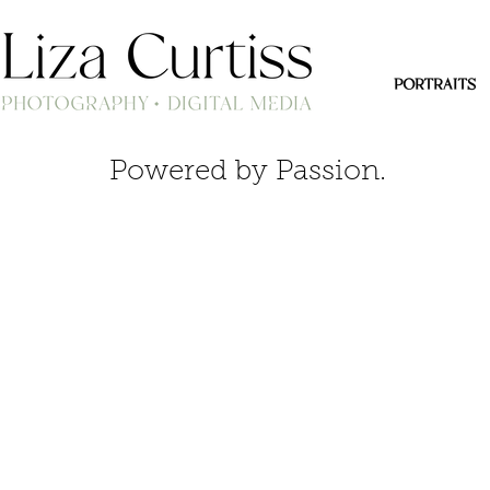
PORTRAITS
Powered by Passion.