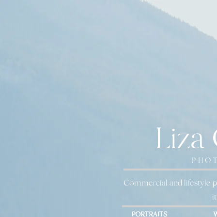
Liza
PHO
Commercial and lifestyle p
i
PORTRAITS