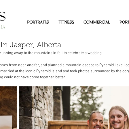
PORTRAITS
FITNESS
COMMERCIAL
PORT
In Jasper, Alberta
unning away to the mountains in fall to celebrate a wedding...
 ones from near and far, and planned a mountain escape to Pyramid Lake Lod
y married at the iconic Pyramid Island and took photos surrounded by the go
ng could not have come together better. 