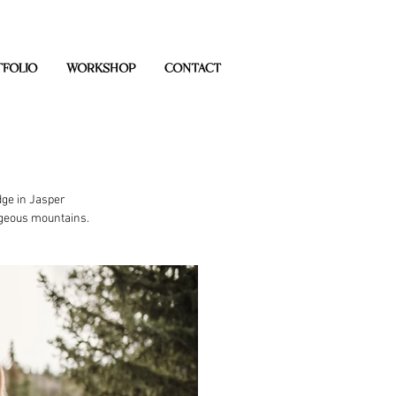
FOLIO
WORKSHOP
CONTACT
ge in Jasper 
rgeous mountains. 