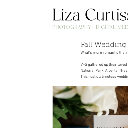
Fall Wedding 
What's more romantic than r
V+S gathered up their loved
National Park, Alberta. The
This rustic x timeless weddi