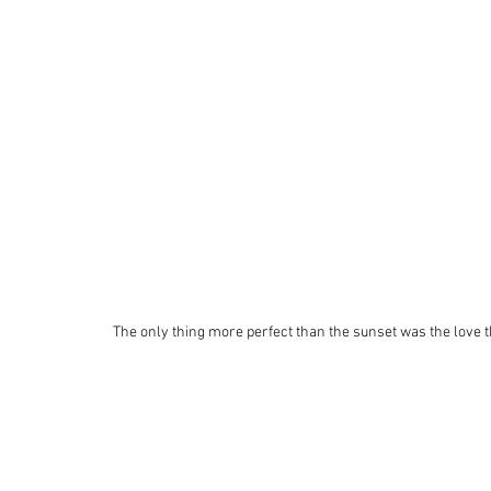
 The only thing more perfect than the sunset was the love 