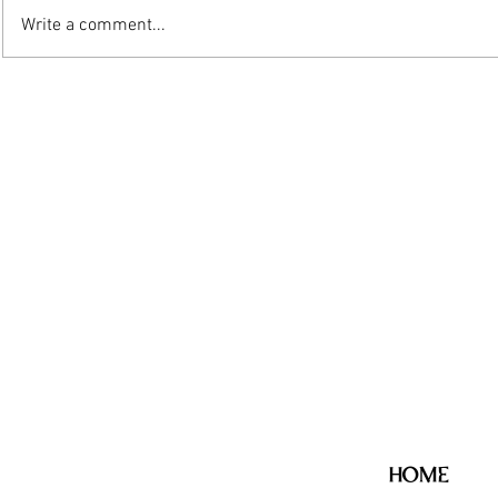
Write a comment...
HOME