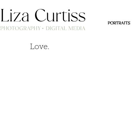
PORTRAITS
Love.