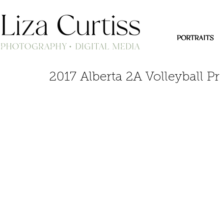
PORTRAITS
2017 Alberta 2A Volleyball P