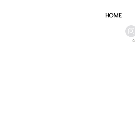
HOME
©