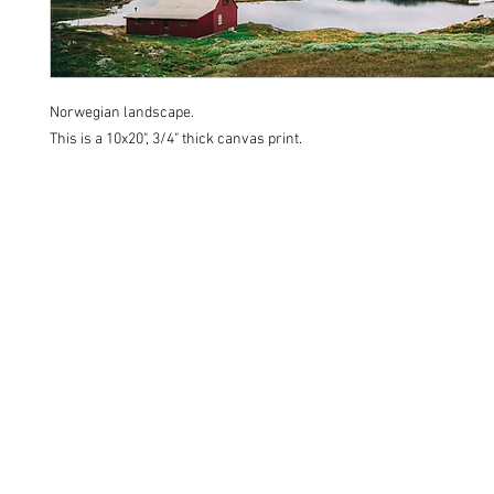
Norwegian landscape.
This is a 10x20", 3/4" thick canvas print.