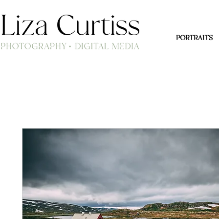
PORTRAITS