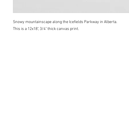
Snowy mountainscape along the Icefields Parkway in Alberta.
This is a 12x18", 3/4" thick canvas print.