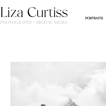
PORTRAITS