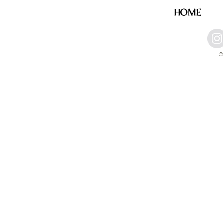
HOME
©