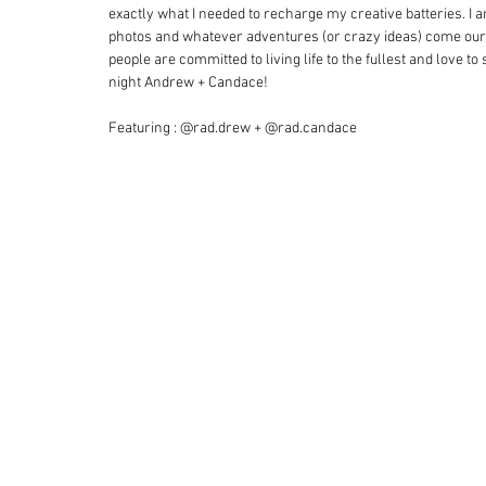
exactly what I needed to recharge my creative batteries. I a
photos and whatever adventures (or crazy ideas) come our w
people are committed to living life to the fullest and love 
night Andrew + Candace!
Featuring : @rad.drew + @rad.candace