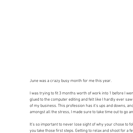
June was a crazy busy month for me this year. 
I was trying to fit 3 months worth of work into 1 before I we
glued to the computer editing and felt like I hardly ever saw 
of my business. This profession has it's ups and downs, and
amongst all the stress, I made sure to take time out to go an
It's so important to never lose sight of why your chose to f
you take those first steps. Getting to relax and shoot for a