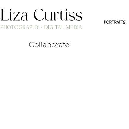
PORTRAITS
Collaborate!