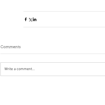
Comments
Write a comment...