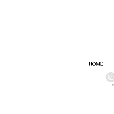
HOME
©