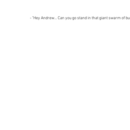
 - "Hey Andrew... Can you go stand in that giant swarm of bu